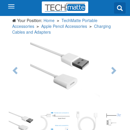
Your Position:
Home
TechMatte Portable
>
Accessories
Apple Pencil Accessories
Charging
>
>
Cables and Adapters