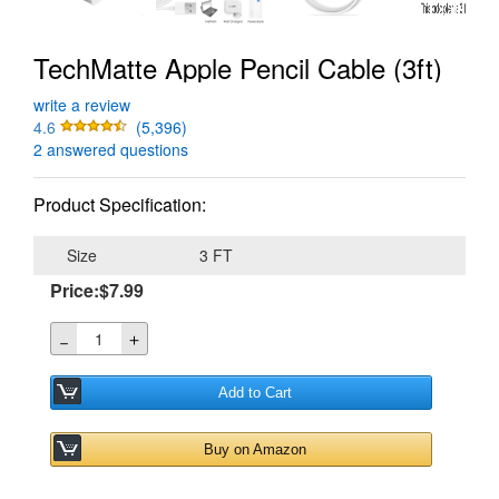
TechMatte Apple Pencil Cable (3ft)
write a review
4.6
(5,396)
2 answered questions
Product Specification:
Size
3 FT
Price:$7.99
＋
－
Add to Cart
Buy on Amazon