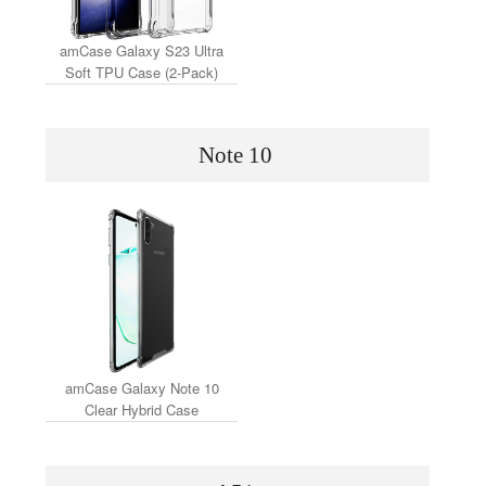
amCase Galaxy S23 Ultra
Soft TPU Case (2-Pack)
Note 10
amCase Galaxy Note 10
Clear Hybrid Case