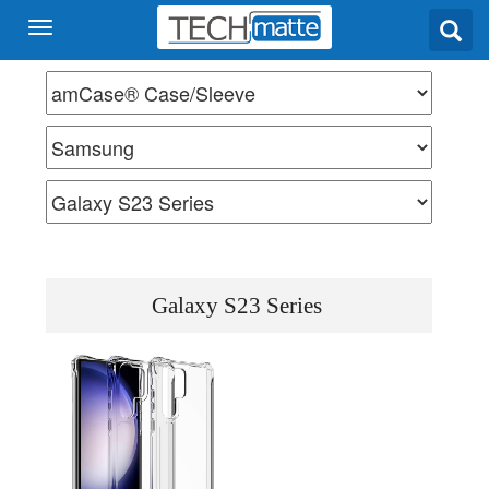
Galaxy S23 Series