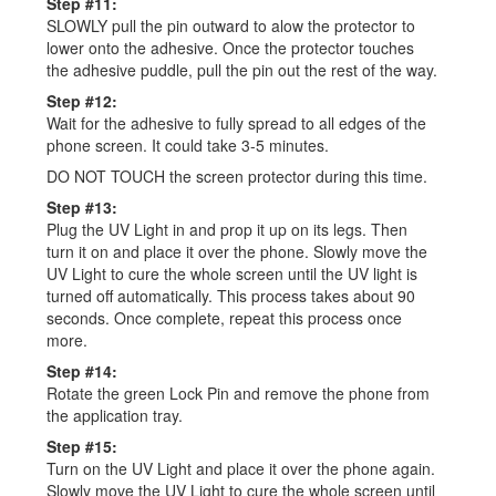
Step #11:
SLOWLY pull the pin outward to alow the protector to
lower onto the adhesive. Once the protector touches
the adhesive puddle, pull the pin out the rest of the way.
Step #12:
Wait for the adhesive to fully spread to all edges of the
phone screen. It could take 3-5 minutes.
DO NOT TOUCH the screen protector during this time.
Step #13:
Plug the UV Light in and prop it up on its legs. Then
turn it on and place it over the phone. Slowly move the
UV Light to cure the whole screen until the UV light is
turned off automatically. This process takes about 90
seconds. Once complete, repeat this process once
more.
Step #14:
Rotate the green Lock Pin and remove the phone from
the application tray.
Step #15:
Turn on the UV Light and place it over the phone again.
Slowly move the UV Light to cure the whole screen until