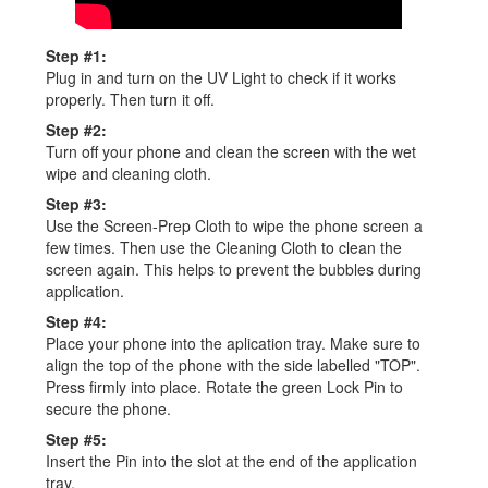
Step #1:
Plug in and turn on the UV Light to check if it works
properly. Then turn it off.
Step #2:
Turn off your phone and clean the screen with the wet
wipe and cleaning cloth.
Step #3:
Use the Screen-Prep Cloth to wipe the phone screen a
few times. Then use the Cleaning Cloth to clean the
screen again. This helps to prevent the bubbles during
application.
Step #4:
Place your phone into the aplication tray. Make sure to
align the top of the phone with the side labelled "TOP".
Press firmly into place. Rotate the green Lock Pin to
secure the phone.
Step #5:
Insert the Pin into the slot at the end of the application
tray.