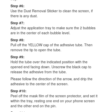
Step #6:
Use the Dust Removal Sticker to clean the screen, if
there is any dust.
Step #7:
Adjust the application tray to make sure the 2 bubbles
are in the center of each bubble level.
Step #8:
Pull off the YELLOW cap of the adhesive tube. Then
remove the tip to open the tube.
Step #9:
Hold the tube over the indicated position with the
opened end facing down. Unscrew the black cap to
release the adhesive from the tube.
Please follow the direction of the arrow, and drip the
adhesive to the center of the screen.
Step #10:
Peel off the mask film of the screen protector, and set it
within the tray, resting one end on your phone screen
and the other end on the pin.