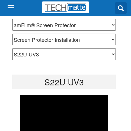
S22U-UV3