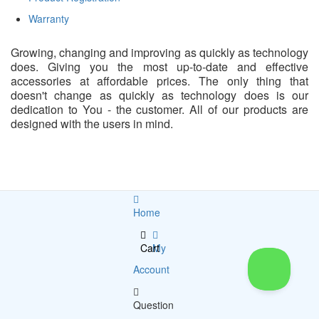
Warranty
Growing, changing and improving as quickly as technology
does. Giving you the most up-to-date and effective
accessories at affordable prices. The only thing that
doesn't change as quickly as technology does is our
dedication to You - the customer. All of our products are
designed with the users in mind.
Home
Cart
My
Account
Question