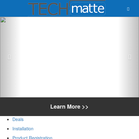
Previous
Nex
Learn More >>
Deals
Installation
Product Registration