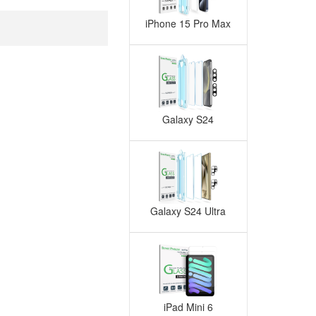
iPhone 15 Pro Max
Galaxy S24
Galaxy S24 Ultra
iPad Mini 6