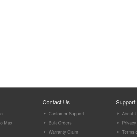
Contact Us
Support
ro
Customer Support
About 
ro Max
Bulk Orders
Privacy
Warranty Claim
Terms o