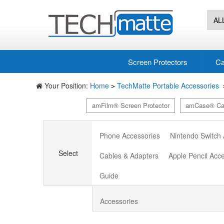
AL
Screen Protectors
Ca
Your Position:
Home
TechMatte Portable Accessories
>
amFilm® Screen Protector
amCase® Ca
Phone Accessories
Nintendo Switch
Select
Cables & Adapters
Apple Pencil Acc
Guide
Accessories