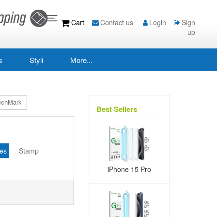
Cart
Contact us
Login
Sign
up
s
Styli
More...
echMark
Best Sellers
s
es
Stamp
iPhone 15 Pro