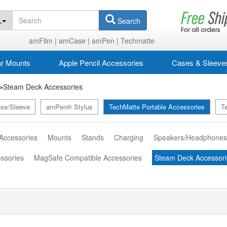
L
Search
amFilm |
amCase |
amPen |
Techmatte
r Mounts
Apple Pencil Accessories
Cases & Sleeve
Steam Deck Accessories
>
se/Sleeve
amPen® Stylus
TechMatte Portable Accessories
T
 Accessories
Mounts
Stands
Charging
Speakers/Headphone
essories
MagSafe Compatible Accessories
Steam Deck Accessori