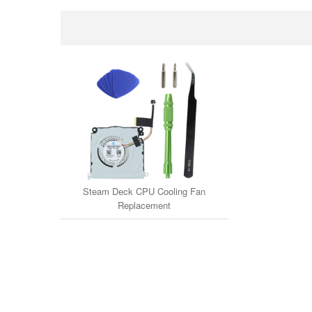
Steam Deck CPU Cooling Fan
Replacement