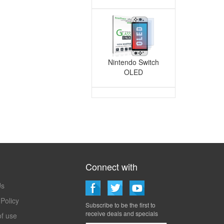
Nintendo Switch
OLED
Connect with
Techmatte
Us
 Policy
Subscribe to be the first to
receive deals and specials
f use