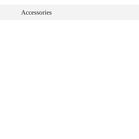
Accessories