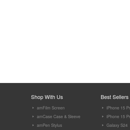
Shop With Us
Best Sellers
amFilm Screen
iPhone 15 P
Protector
amCase Case & Sleeve
iPhone 15 P
amPen Stylus
Galaxy S24