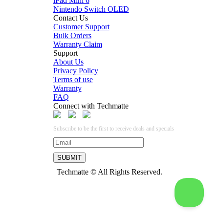
iPad Mini 6
Nintendo Switch OLED
Contact Us
Customer Support
Bulk Orders
Warranty Claim
Support
About Us
Privacy Policy
Terms of use
Warranty
FAQ
Connect with Techmatte
Subscribe to be the first to receive deals and specials
Techmatte © All Rights Reserved.