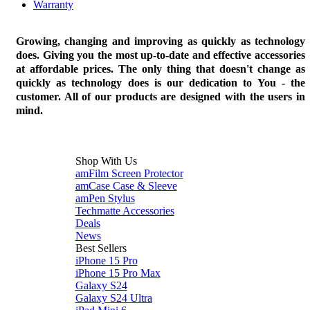
Warranty
Growing, changing and improving as quickly as technology
does. Giving you the most up-to-date and effective accessories
at affordable prices. The only thing that doesn't change as
quickly as technology does is our dedication to You - the
customer. All of our products are designed with the users in
mind.
Shop With Us
amFilm Screen Protector
amCase Case & Sleeve
amPen Stylus
Techmatte Accessories
Deals
News
Best Sellers
iPhone 15 Pro
iPhone 15 Pro Max
Galaxy S24
Galaxy S24 Ultra