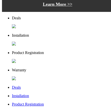
Learn More >>
Deals
Installation
Product Registration
Warranty
Deals
Installation
Product Registration