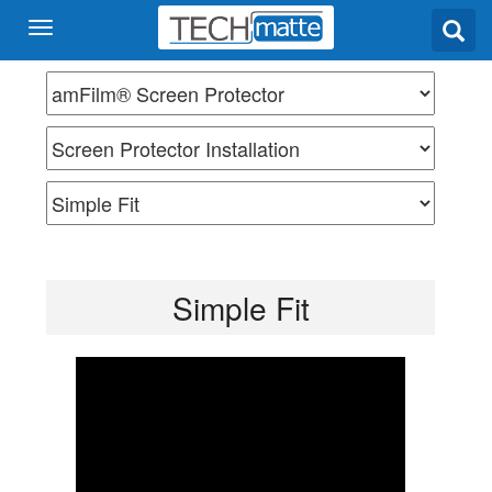
Simple Fit