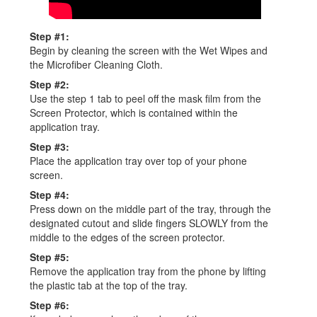
Step #1:
Begin by cleaning the screen with the Wet Wipes and
the Microﬁber Cleaning Cloth.
Step #2:
Use the step 1 tab to peel off the mask ﬁlm from the
Screen Protector, which is contained within the
application tray.
Step #3:
Place the application tray over top of your phone
screen.
Step #4:
Press down on the middle part of the tray, through the
designated cutout and slide fingers SLOWLY from the
middle to the edges of the screen protector.
Step #5:
Remove the application tray from the phone by lifting
the plastic tab at the top of the tray.
Step #6: