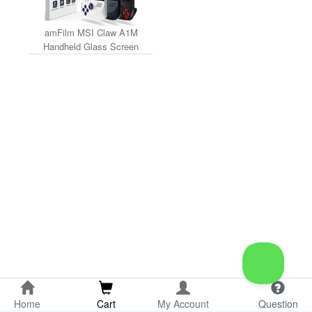
amFilm MSI Claw A1M
Handheld Glass Screen
Protector (3-Pack)
Home
Cart
My Account
Question