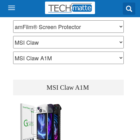
MSI Claw A1M